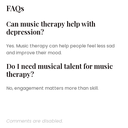
FAQs
Can music therapy help with
depression?
Yes. Music therapy can help people feel less sad
and improve their mood.
Do I need musical talent for music
therapy?
No, engagement matters more than skill.
Comments are disabled.