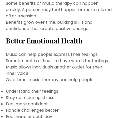
Some benefits of music therapy can happen
quickly. A person may feel happier or more relaxed
after a session.
Benefits grow over time, building skills and
confidence that create positive changes.
Better Emotional Health
Music can help people express their feelings.
Sometimes it is difficult to have words for feelings.
Music allows individuals another outlet for their
inner voice.
Over time, music therapy can help people:
Understand their feelings
Stay calm during stress
Feel more confident
Handle challenges better
Feel happier each day