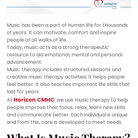
Music has been a part of human life for thousands
of years. It can motivate, comfort and inspire
people of all walks of life.
Today, music acts as a strong therapeutic
resource to aid emotional, mental and personal
advancement.
Music therapy includes structured sessions and
creative music therapy activities. It helps people
feel better. It also teaches important life skills that
last for years.
Horizon CMHC
At
, we use music therapy to help
people improve their focus, relax, learn new skills
and communicate better. Each individual is unique
and from this, care is developed to meet needs.
What Is Music Therapy?