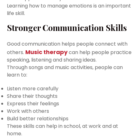
Learning how to manage emotions is an important
life skill.
Stronger Communication Skills
Good communication helps people connect with
Music therapy
others.
can help people practice
speaking, listening and sharing ideas.
Through songs and music activities, people can
learn to:
Listen more carefully
Share their thoughts
Express their feelings
Work with others
Build better relationships
These skills can help in school, at work and at
home.