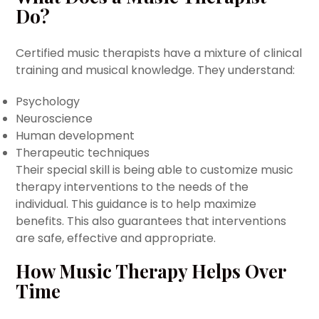
Do?
Certified music therapists have a mixture of clinical
training and musical knowledge. They understand:
Psychology
Neuroscience
Human development
Therapeutic techniques
Their special skill is being able to customize music
therapy interventions to the needs of the
individual. This guidance is to help maximize
benefits. This also guarantees that interventions
are safe, effective and appropriate.
How Music Therapy Helps Over
Time