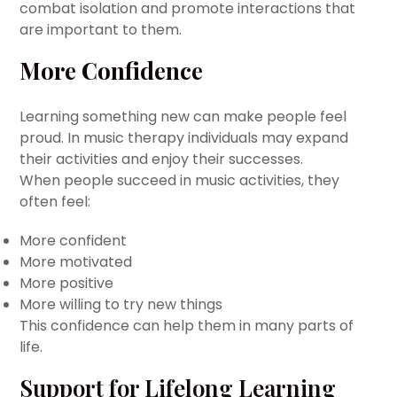
combat isolation and promote interactions that
are important to them.
More Confidence
Learning something new can make people feel
proud. In music therapy individuals may expand
their activities and enjoy their successes.
When people succeed in music activities, they
often feel:
More confident
More motivated
More positive
More willing to try new things
This confidence can help them in many parts of
life.
Support for Lifelong Learning