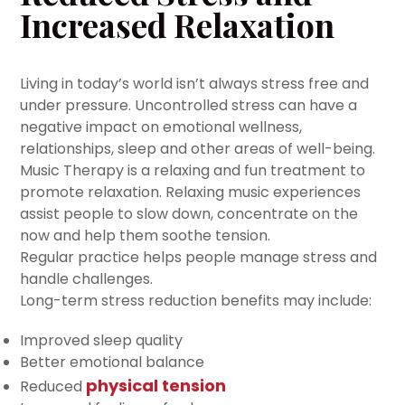
Increased Relaxation
Living in today’s world isn’t always stress free and
under pressure. Uncontrolled stress can have a
negative impact on emotional wellness,
relationships, sleep and other areas of well-being.
Music Therapy is a relaxing and fun treatment to
promote relaxation. Relaxing music experiences
assist people to slow down, concentrate on the
now and help them soothe tension.
Regular practice helps people manage stress and
handle challenges.
Long-term stress reduction benefits may include:
Improved sleep quality
Better emotional balance
physical tension
Reduced