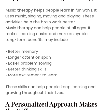
Music therapy helps people learn in fun ways. It
uses music, singing, moving and playing. These
activities help the brain work better.
Music therapy can help people of all ages. It
makes learning easier and more enjoyable.
Long-term benefits may include:
• Better memory
• Longer attention span
• Easier problem solving
• Better thinking skills
• More excitement to learn
These skills can help people keep learning and
growing throughout their lives.
A Personalized Approach Makes