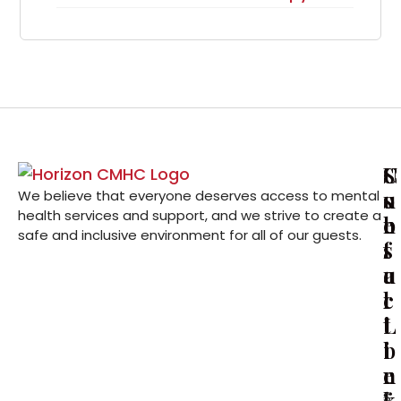
U
C
S
s
o
u
We believe that everyone deserves access to mental
health services and support, and we strive to create a
e
n
b
safe and inclusive environment for all of our guests.
f
t
s
u
a
c
l
c
r
L
t
i
i
i
b
n
n
e
k
f
S