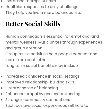
Increased feelings of calm
Healthier responses to daily challenges
They help you live a more balanced life.
Better Social Skills
Human connection is essential for emotional and
mental wellness. Music unites through experiences
and group creation.
Group music activities help people connect and
learn from each other.
Long term social benefits may include:
Increased confidence in social settings
Improved relationship-building skills
Greater sense of belonging
Enhanced empathy and understanding
Stronger community connections
Such positive social experiences will help to