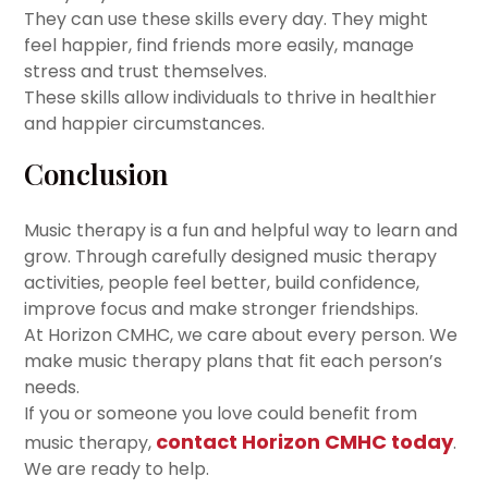
They can use these skills every day. They might
feel happier, find friends more easily, manage
stress and trust themselves.
These skills allow individuals to thrive in healthier
and happier circumstances.
Conclusion
Music therapy is a fun and helpful way to learn and
grow. Through carefully designed music therapy
activities, people feel better, build confidence,
improve focus and make stronger friendships.
At Horizon CMHC, we care about every person. We
make music therapy plans that fit each person’s
needs.
If you or someone you love could benefit from
contact Horizon CMHC today
music therapy,
.
We are ready to help.