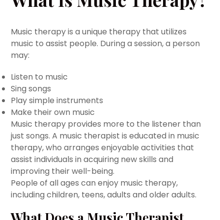
Music therapy is a unique therapy that utilizes
music to assist people. During a session, a person
may:
Listen to music
Sing songs
Play simple instruments
Make their own music
Music therapy provides more to the listener than
just songs. A music therapist is educated in music
therapy, who arranges enjoyable activities that
assist individuals in acquiring new skills and
improving their well-being.
People of all ages can enjoy music therapy,
including children, teens, adults and older adults.
What Does a Music Therapist