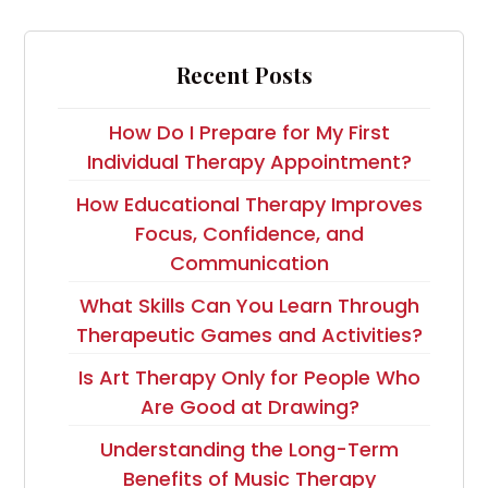
Recent Posts
How Do I Prepare for My First
Individual Therapy Appointment?
How Educational Therapy Improves
Focus, Confidence, and
Communication
What Skills Can You Learn Through
Therapeutic Games and Activities?
Is Art Therapy Only for People Who
Are Good at Drawing?
Understanding the Long-Term
Benefits of Music Therapy