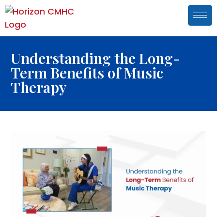
Understanding the Long-
Term Benefits of Music
Therapy