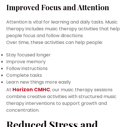
Improved Focus and Attention
Attention is vital for learning and daily tasks. Music
therapy includes music therapy activities that help
people focus and follow directions.
Over time, these activities can help people:
Stay focused longer
Improve memory
Follow instructions
Complete tasks
Learn new things more easily
Horizon CMHC
At
, our music therapy sessions
combine creative activities with structured music
therapy interventions to support growth and
concentration.
Reduced Stress and