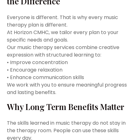
the Difference
Everyone is different. That is why every music
therapy plan is different.
At Horizon CMHC, we tailor every plan to your
specific needs and goals.
Our music therapy services combine creative
expression with structured learning to:
• Improve concentration
• Encourage relaxation
• Enhance communication skills
We work with you to ensure meaningful progress
and lasting benefits.
Why Long Term Benefits Matter
The skills learned in music therapy do not stay in
the therapy room. People can use these skills
every day.